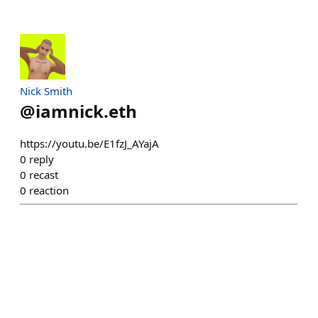
Nick Smith
@
iamnick.eth
https://youtu.be/E1fzJ_AYajA
0
reply
0
recast
0
reaction