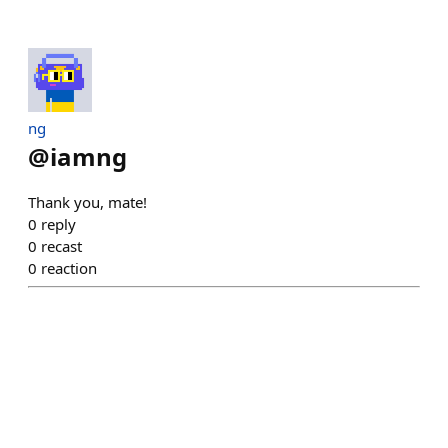
ng
@
iamng
Thank you, mate!
0
reply
0
recast
0
reaction