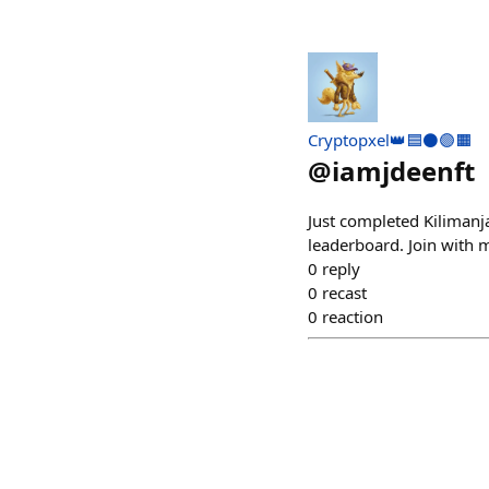
Cryptopxel👑🟦⚫🟣🟧
@
iamjdeenft
Just completed Kilimanj
leaderboard. Join with
0
reply
0
recast
0
reaction