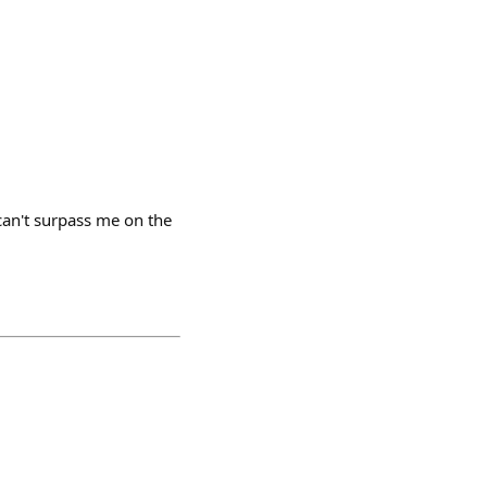
can't surpass me on the