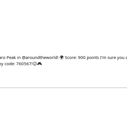
aro Peak in @aroundtheworld! 🌍 Score: 900 points I'm sure you 
 my code: 760567!😉🎮