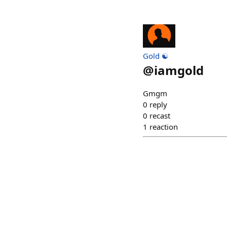
Gold ☯️
@
iamgold
Gmgm
0
reply
0
recast
1
reaction