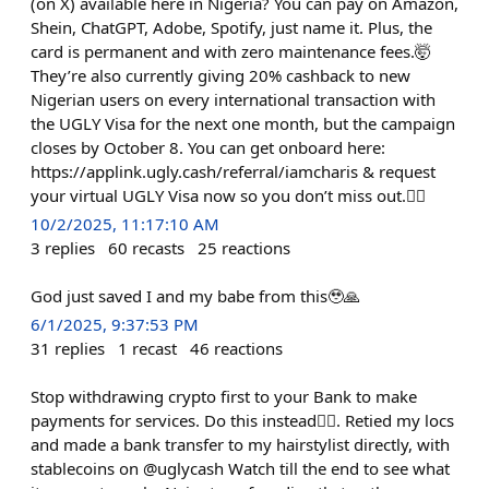
(on X) available here in Nigeria? You can pay on Amazon,
Shein, ChatGPT, Adobe, Spotify, just name it. Plus, the
card is permanent and with zero maintenance fees.🤯
They’re also currently giving 20% cashback to new
Nigerian users on every international transaction with
the UGLY Visa for the next one month, but the campaign
closes by October 8. You can get onboard here:
https://applink.ugly.cash/referral/iamcharis & request
your virtual UGLY Visa now so you don’t miss out.😮‍💨
10/2/2025, 11:17:10 AM
3
replies
60
recasts
25
reactions
God just saved I and my babe from this🥹🙏
6/1/2025, 9:37:53 PM
31
replies
1
recast
46
reactions
Stop withdrawing crypto first to your Bank to make
payments for services. Do this instead👇🏽. Retied my locs
and made a bank transfer to my hairstylist directly, with
stablecoins on @uglycash Watch till the end to see what