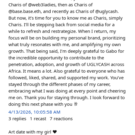
Charis of @web3ladies, then as Charis of
@base.base.eth, and recently as Charis of @uglycash.
But now, it’s time for you to know me as Charis, simply
Charis. I’ll be stepping back from social media for a
while to refresh and restrategize. When I return, my
focus will be on building my personal brand, prioritizing
what truly resonates with me, and amplifying my own
growth. That being said, I’m deeply grateful to Gabo for
the incredible opportunity to contribute to the
penetration, adoption, and growth of UGLYCASH across
Africa. It means a lot. Also grateful to everyone who has
followed, liked, shared, and supported my work. You’ve
stayed through the different phases of my career,
embracing what I was doing at every point and cheering
me on. Thank you for staying through. I look forward to
doing this next phase with you 🥂
4/13/2026, 10:05:58 AM
3
replies
1
recast
7
reactions
Art date with my girl ❤️