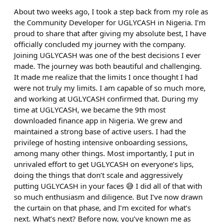
About two weeks ago, I took a step back from my role as
the Community Developer for UGLYCASH in Nigeria. I’m
proud to share that after giving my absolute best, I have
officially concluded my journey with the company.
Joining UGLYCASH was one of the best decisions I ever
made. The journey was both beautiful and challenging.
It made me realize that the limits I once thought I had
were not truly my limits. I am capable of so much more,
and working at UGLYCASH confirmed that. During my
time at UGLYCASH, we became the 9th most
downloaded finance app in Nigeria. We grew and
maintained a strong base of active users. I had the
privilege of hosting intensive onboarding sessions,
among many other things. Most importantly, I put in
unrivaled effort to get UGLYCASH on everyone’s lips,
doing the things that don’t scale and aggressively
putting UGLYCASH in your faces 😅 I did all of that with
so much enthusiasm and diligence. But I’ve now drawn
the curtain on that phase, and I’m excited for what’s
next. What’s next? Before now, you’ve known me as