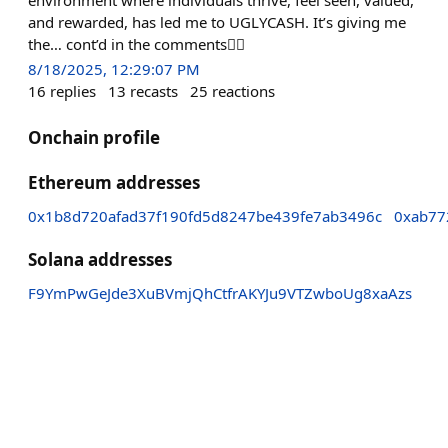
and rewarded, has led me to UGLYCASH. It’s giving me
the… cont’d in the comments👇🏽
8/18/2025, 12:29:07 PM
16
replies
13
recasts
25
reactions
Onchain profile
Ethereum addresses
0x1b8d720afad37f190fd5d8247be439fe7ab3496c
0xab77
Solana addresses
F9YmPwGeJde3XuBVmjQhCtfrAKYJu9VTZwboUg8xaAzs