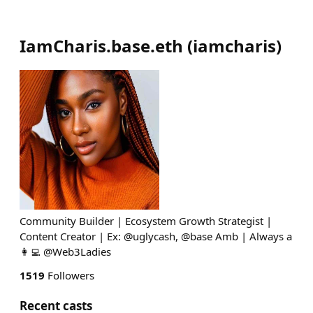
IamCharis.base.eth
(
iamcharis
)
Community Builder | Ecosystem Growth Strategist |
Content Creator | Ex: @uglycash, @base Amb | Always a
👩‍💻 @Web3Ladies
1519
Followers
Recent casts