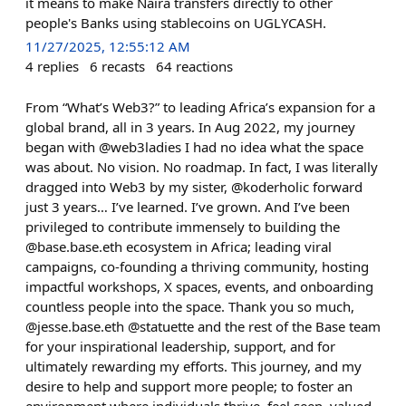
it means to make Naira transfers directly to other
people's Banks using stablecoins on UGLYCASH.
11/27/2025, 12:55:12 AM
4
replies
6
recasts
64
reactions
From “What’s Web3?” to leading Africa’s expansion for a
global brand, all in 3 years. In Aug 2022, my journey
began with @web3ladies I had no idea what the space
was about. No vision. No roadmap. In fact, I was literally
dragged into Web3 by my sister, @koderholic forward
just 3 years… I’ve learned. I’ve grown. And I’ve been
privileged to contribute immensely to building the
@base.base.eth ecosystem in Africa; leading viral
campaigns, co-founding a thriving community, hosting
impactful workshops, X spaces, events, and onboarding
countless people into the space. Thank you so much,
@jesse.base.eth @statuette and the rest of the Base team
for your inspirational leadership, support, and for
ultimately rewarding my efforts. This journey, and my
desire to help and support more people; to foster an
environment where individuals thrive, feel seen, valued,