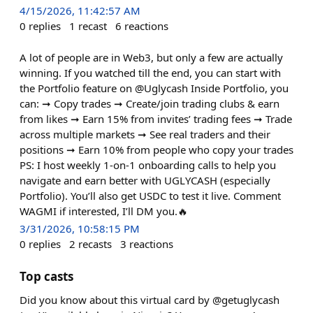
4/15/2026, 11:42:57 AM
0
replies
1
recast
6
reactions
A lot of people are in Web3, but only a few are actually
winning. If you watched till the end, you can start with
the Portfolio feature on @Uglycash Inside Portfolio, you
can: ➞ Copy trades ➞ Create/join trading clubs & earn
from likes ➞ Earn 15% from invites’ trading fees ➞ Trade
across multiple markets ➞ See real traders and their
positions ➞ Earn 10% from people who copy your trades
PS: I host weekly 1-on-1 onboarding calls to help you
navigate and earn better with UGLYCASH (especially
Portfolio). You’ll also get USDC to test it live. Comment
WAGMI if interested, I’ll DM you.🔥
3/31/2026, 10:58:15 PM
0
replies
2
recasts
3
reactions
Top casts
Did you know about this virtual card by @getuglycash