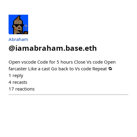
Abraham
@
iamabraham.base.eth
Open vscode Code for 5 hours Close Vs code Open
farcaster Like a cast Go back to Vs code Repeat 🔁
1
reply
4
recasts
17
reactions