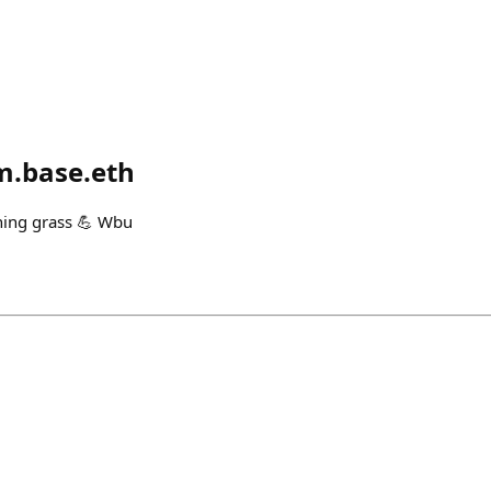
.base.eth
hing grass 💪 Wbu