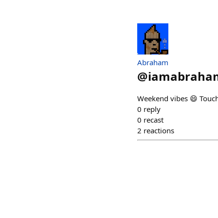
Abraham
@
iamabraham
Weekend vibes 😄 Touc
0
reply
0
recast
2
reactions