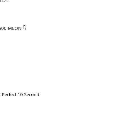
-fc7c
,500 MEON 👇
 Perfect 10 Second