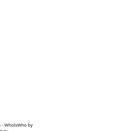
ts - WhoIsWho by