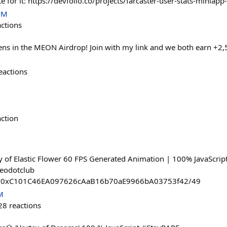
te for it: https://devfolio.co/projects/farcaster-user-stats-miniapp
PM
actions
s in the MEON Airdrop! Join with my link and we both earn +2
eactions
action
of Elastic Flower 60 FPS Generated Animation | 100% JavaScript
deodotclub
ost/0xC101C46EA097626cAaB16b70aE9966bA03753f42/49
M
28
reactions