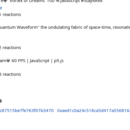
💎 'Vortex of Dreams' 100 % JavaScript #StayRARE
M
1
reactions
ntum Waveform" the undulating fabric of space-time, resonating
2
reactions
m💎 60 FPS | JavaScript | p5.js
8
reactions
s
2c87515be7fe763f07b3470
0xaed1c0a24c518ca5d417a556816