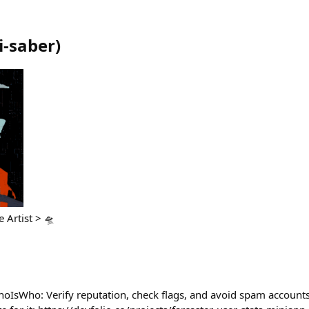
i-saber
)
Artist >‌‌ 🛸
hoIsWho: Verify reputation, check flags, and avoid spam accoun