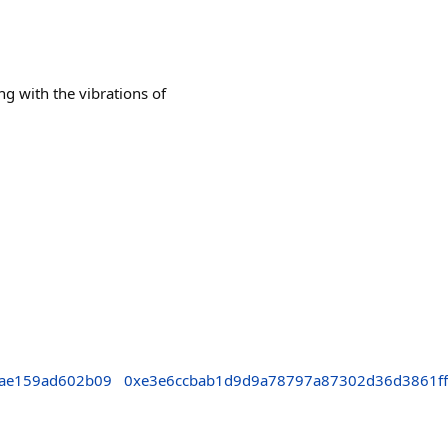
 with the vibrations of
ae159ad602b09
0xe3e6ccbab1d9d9a78797a87302d36d3861ff