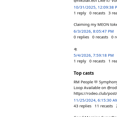
@nikolaii.eth Like it? Vo
10/31/2025, 12:09:38 
1
reply
0
recasts
3
re
Claiming my MEON token
6/3/2026, 8:05:47 PM
0
replies
0
recasts
0
r
🛸
5/4/2026, 7:59:18 PM
1
reply
0
recasts
1
re
Top casts
RM People 🫶 Symphony 
Loop Available on @ro
https://rodeo.club/p
11/25/2024, 6:15:30 A
43
replies
11
recasts