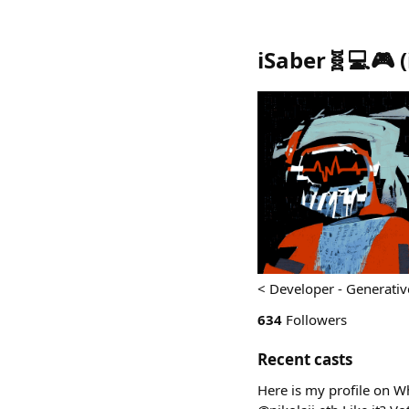
iSaber🧬💻🎮
(
< Developer - Generative 
634
Followers
Recent casts
Here is my profile on W