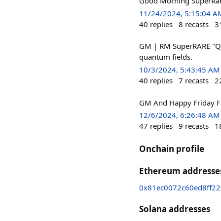
Good Morning SuperRare
11/24/2024, 5:15:04 A
40
replies
8
recasts
3
GM | RM SuperRARE "Qua
quantum fields.
10/3/2024, 5:43:45 AM
40
replies
7
recasts
2
GM And Happy Friday Fa
12/6/2024, 6:26:48 AM
47
replies
9
recasts
1
Onchain profile
Ethereum addresse
0x81ec0072c60ed8ff2
Solana addresses