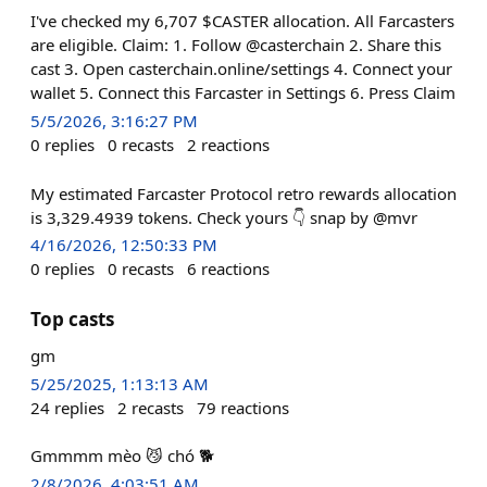
I've checked my 6,707 $CASTER allocation. All Farcasters
are eligible. Claim: 1. Follow @casterchain 2. Share this
cast 3. Open casterchain.online/settings 4. Connect your
wallet 5. Connect this Farcaster in Settings 6. Press Claim
5/5/2026, 3:16:27 PM
0
replies
0
recasts
2
reactions
My estimated Farcaster Protocol retro rewards allocation
is 3,329.4939 tokens. Check yours 👇 snap by @mvr
4/16/2026, 12:50:33 PM
0
replies
0
recasts
6
reactions
Top casts
gm
5/25/2025, 1:13:13 AM
24
replies
2
recasts
79
reactions
Gmmmm mèo 😼 chó 🐕
2/8/2026, 4:03:51 AM