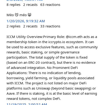
8
replies
2
recasts
63
reactions
Mèo 😼 méo 😸
1/20/2026, 9:19:32 AM
2
replies
2
recasts
33
reactions
ICCM Utility Overview:Primary Role: @iccm.eth acts as a
membership token in the iccrypto.io ecosystem. It can
be used to access exclusive features, such as community
rewards, basic staking, or simple governance
participation. The total supply of the token is fixed
(based on an ERC-20 contract), but there is no evidence
of advanced integration. No Prominent DeFi
Applications: There is no indication of lending,
borrowing, yield farming, or liquidity pools associated
with ICCM. The project is not listed on major DeFi
platforms such as Uniswap (beyond basic swapping) or
Aave. If there is staking, it is at the basic level of earning
reward tokens, not complex DeFi.
11/19/2025, 2:00:52 AM