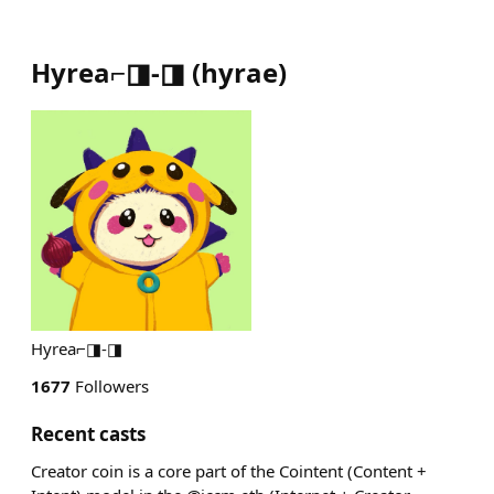
Hyrea⌐◨-◨
(
hyrae
)
Hyrea⌐◨-◨
1677
Followers
Recent casts
Creator coin is a core part of the Cointent (Content +