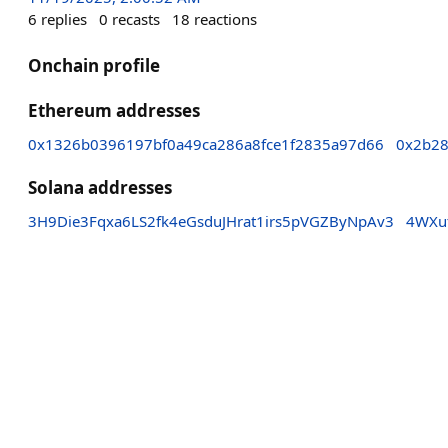
6
replies
0
recasts
18
reactions
Onchain profile
Ethereum addresses
0x1326b0396197bf0a49ca286a8fce1f2835a97d66
0x2b28
Solana addresses
3H9Die3Fqxa6LS2fk4eGsduJHrat1irs5pVGZByNpAv3
4WXu