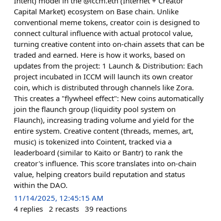
Intent) model in the @iccm.eth (Internet + Creator
Capital Market) ecosystem on Base chain. Unlike
conventional meme tokens, creator coin is designed to
connect cultural influence with actual protocol value,
turning creative content into on-chain assets that can be
traded and earned. Here is how it works, based on
updates from the project: 1 Launch & Distribution: Each
project incubated in ICCM will launch its own creator
coin, which is distributed through channels like Zora.
This creates a "flywheel effect": New coins automatically
join the flaunch group (liquidity pool system on
Flaunch), increasing trading volume and yield for the
entire system. Creative content (threads, memes, art,
music) is tokenized into Cointent, tracked via a
leaderboard (similar to Kaito or Bantr) to rank the
creator's influence. This score translates into on-chain
value, helping creators build reputation and status
within the DAO.
11/14/2025, 12:45:15 AM
4
replies
2
recasts
39
reactions