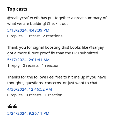
Top casts
@realitycrafter.eth has put together a great summary of
what we are building! Check it out
5/13/2024, 4:48:39 PM
0
replies
1
recast
2
reactions
Thank you for signal boosting this! Looks like @sanjay
got a more future proof fix than the PR I submitted
5/17/2024, 2:01:41 AM
1
reply
0
recasts
1
reaction
Thanks for the follow! Feel free to hit me up if you have
thoughts, questions, concerns, or just want to chat
4/30/2024, 12:46:52 AM
0
replies
0
recasts
1
reaction
⛴️⛴️
5/24/2024, 9:26:11 PM