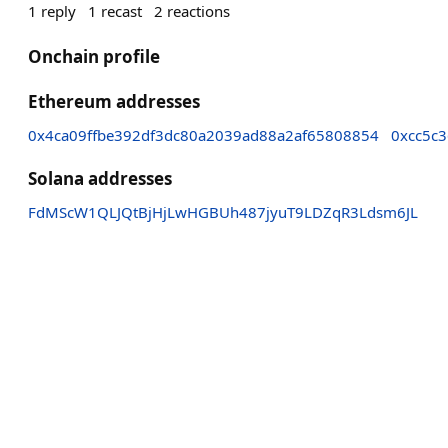
1
reply
1
recast
2
reactions
Onchain profile
Ethereum addresses
0x4ca09ffbe392df3dc80a2039ad88a2af65808854
0xcc5c
Solana addresses
FdMScW1QLJQtBjHjLwHGBUh487jyuT9LDZqR3Ldsm6JL