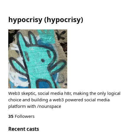
hypocrisy
(
hypocrisy
)
Web3 skeptic, social media h8r, making the only logical
choice and building a web3 powered social media
platform with /nounspace
35
Followers
Recent casts