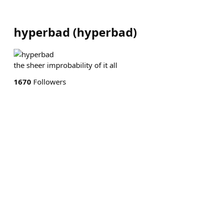
hyperbad
(
hyperbad
)
the sheer improbability of it all
1670
Followers