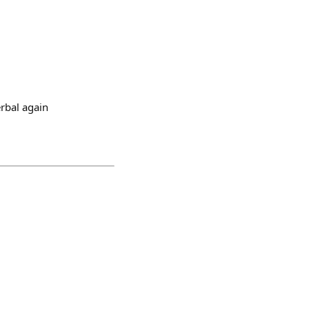
erbal again