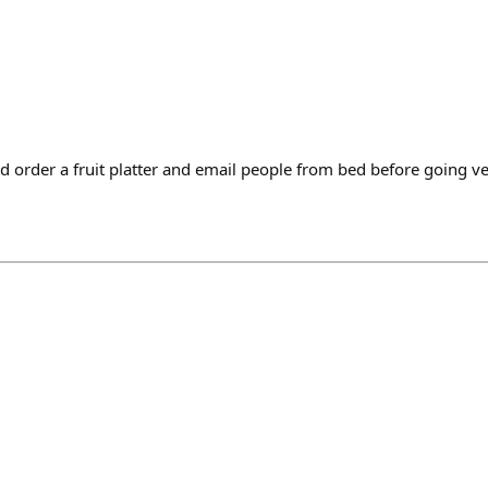
d order a fruit platter and email people from bed before going v