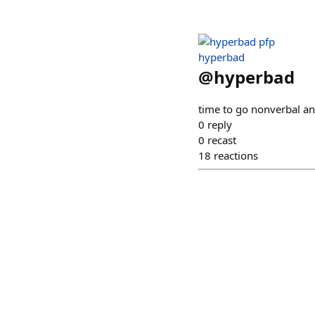
hyperbad
@
hyperbad
time to go nonverbal an
0
reply
0
recast
18
reactions