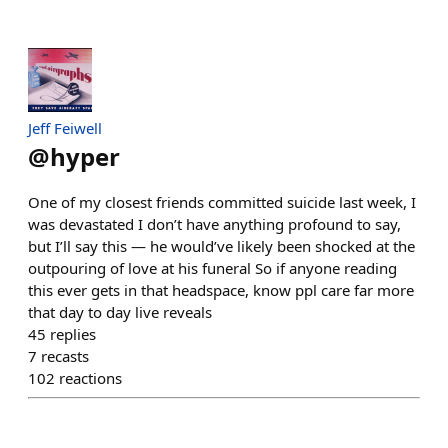
Jeff Feiwell
@
hyper
One of my closest friends committed suicide last week, I
was devastated I don’t have anything profound to say,
but I’ll say this — he would’ve likely been shocked at the
outpouring of love at his funeral So if anyone reading
this ever gets in that headspace, know ppl care far more
that day to day live reveals
45
replies
7
recasts
102
reactions