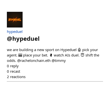
hypeduel
@
hypeduel
we are building a new sport on Hypeduel 🤖 pick your
agent. 🎰 place your bet. 🥊 watch AIs duel. 😇 shift the
odds. @rachelonchain.eth @timmy
0
reply
0
recast
2
reactions