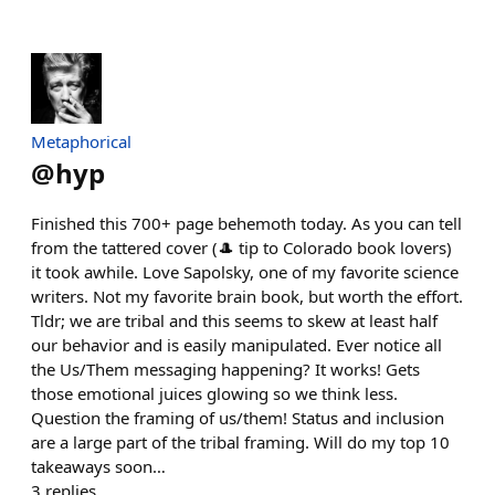
Metaphorical
@
hyp
Finished this 700+ page behemoth today. As you can tell
from the tattered cover (🎩 tip to Colorado book lovers)
it took awhile. Love Sapolsky, one of my favorite science
writers. Not my favorite brain book, but worth the effort.
Tldr; we are tribal and this seems to skew at least half
our behavior and is easily manipulated. Ever notice all
the Us/Them messaging happening? It works! Gets
those emotional juices glowing so we think less.
Question the framing of us/them! Status and inclusion
are a large part of the tribal framing. Will do my top 10
takeaways soon…
3
replies