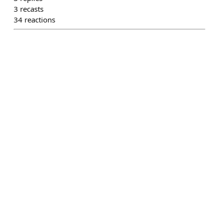
3
recasts
34
reactions