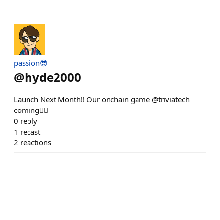
passion😎
@
hyde2000
Launch Next Month!! Our onchain game @triviatech
coming❤️‍🔥
0
reply
1
recast
2
reactions