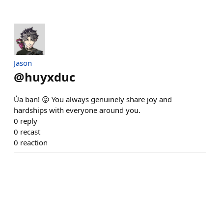
Jason
@
huyxduc
Ủa bạn! 😝 You always genuinely share joy and
hardships with everyone around you.
0
reply
0
recast
0
reaction