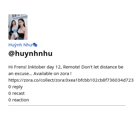
Huỳnh Như🎭
@
huynhnhu
Hi Frens! Inktober day 12, Remote! Don't let distance be
an excuse... Available on zora !
https://zora.co/collect/zora:0xea1bfcbb102cb8f736034d7
0
reply
0
recast
0
reaction