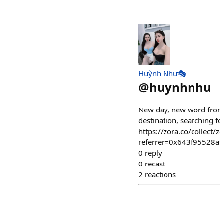
Huỳnh Như🎭
@
huynhnhu
New day, new word from
destination, searching f
https://zora.co/colle
referrer=0x643f95528
0
reply
0
recast
2
reactions