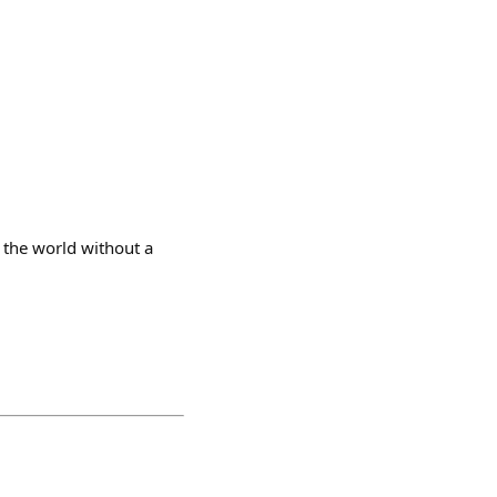
 the world without a