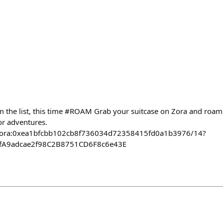
 the list, this time #ROAM Grab your suitcase on Zora and roam
or adventures.
ct/zora:0xea1bfcbb102cb8f736034d72358415fd0a1b3976/14?
afA9adcae2f98C2B8751CD6F8c6e43E