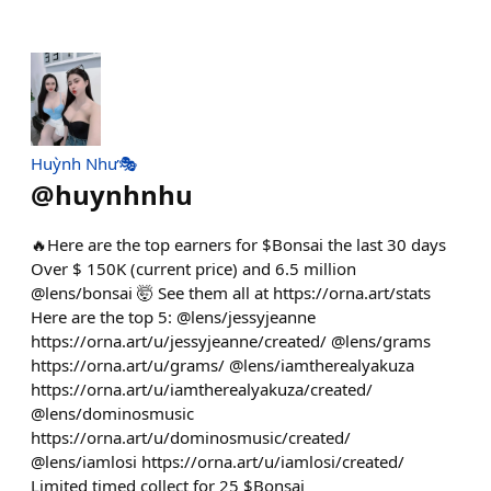
Huỳnh Như🎭
@
huynhnhu
🔥Here are the top earners for $Bonsai the last 30 days
Over $ 150K (current price) and 6.5 million
@lens/bonsai 🤯 See them all at https://orna.art/stats
Here are the top 5: @lens/jessyjeanne
https://orna.art/u/jessyjeanne/created/ @lens/grams
https://orna.art/u/grams/ @lens/iamtherealyakuza
https://orna.art/u/iamtherealyakuza/created/
@lens/dominosmusic
https://orna.art/u/dominosmusic/created/
@lens/iamlosi https://orna.art/u/iamlosi/created/
Limited timed collect for 25 $Bonsai