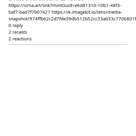
https://orna.art/link?mintGuid=e6d81310-10b1-48f3-
baf7-bad7f7b07e27 https://ik.imagekit.io/lens/media-
snapshot/974ffb62c2d7fde39db512b52cc33ab33c7706801
0
reply
2
recasts
2
reactions