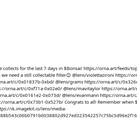
 collects for the last 7 days in $Bonsai! https://orna.art/feeds/t
 we need a still collectable filter😉 @lens/violettazironi https://
orna.art/c/0x01837b-0xbd/ @lens/grams https://orna.art/c/0x32
s://orna.art/c/0xf71a-0x02e0/ @lens/mavitaylor https://orna.ar
/orna.art/c/0x0161e2-0x073d/ @lens/evanmann https://orna.art
s://orna.art/c/0x73b1-0x527b/ Congrats to all! Remember when 
ttps://ik.imagekit.io/lens/media-
d88b543c06b0791b0038802d927ed323542257c75bc5d96e2f16