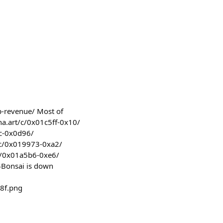
op-revenue/ Most of
orna.art/c/0x01c5ff-0x10/
6c-0x0d96/
t/c/0x019973-0xa2/
/c/0x01a5b6-0xe6/
$Bonsai is down
8f.png