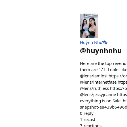
Huỳnh Như🎭
@
huynhnhu
Here are the top revenue
them are 1/1! Looks like
@lens/iamlosi https://
@lens/internetfase http
@lens/ruthless https:/
@lens/jessyjeanne http
everything is on Sale! h
snapshot/e8439b5496
0
reply
1
recast
7
reactions