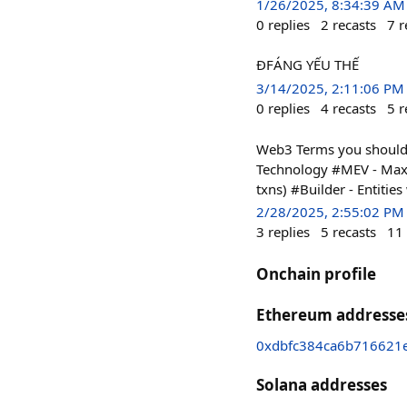
1/26/2025, 8:34:39 AM
0
replies
2
recasts
7
r
ĐFÁNG YẾU THẾ
3/14/2025, 2:11:06 PM
0
replies
4
recasts
5
r
Web3 Terms you should k
Technology #MEV - Maxim
txns) #Builder - Entitie
2/28/2025, 2:55:02 PM
3
replies
5
recasts
11
Onchain profile
Ethereum addresse
0xdbfc384ca6b716621
Solana addresses