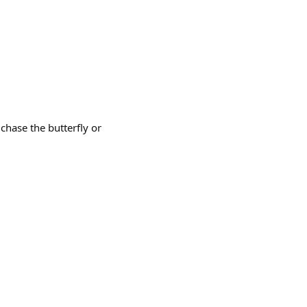
chase the butterfly or