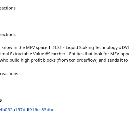
eactions
eactions
now in the MEV space ⬇️ #LST - Liquid Staking Technology #DVT 
al Extractable Value #Searcher - Entities that look for MEV oppor
s who build high profit blocks (from txn orderflow) and sends it t
reactions
s
efb052a157ddf916ec35dbc