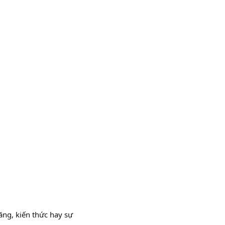
ăng, kiến thức hay sự