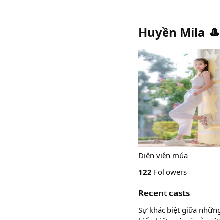
Huyền Mila 
Diễn viên múa
122
Followers
Recent casts
Sự khác biệt giữa những