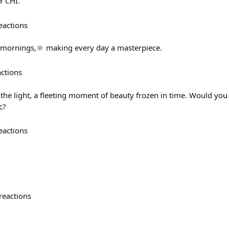
Ý CHÍ.
eactions
 mornings,🔆 making every day a masterpiece.
actions
the light, a fleeting moment of beauty frozen in time. Would you 
c?
eactions
reactions