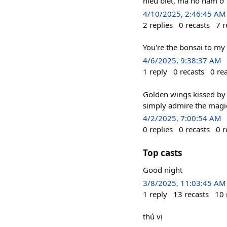
hiểu biết, mà nó nằm ở 
4/10/2025, 2:46:45 AM
2
replies
0
recasts
7
r
You're the bonsai to my
4/6/2025, 9:38:37 AM
1
reply
0
recasts
0
re
Golden wings kissed by 
simply admire the magi
4/2/2025, 7:00:54 AM
0
replies
0
recasts
0
r
Top casts
Good night
3/8/2025, 11:03:45 AM
1
reply
13
recasts
10
thú vị