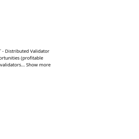
- Distributed Validator
tunities (profitable
o validators... Show more