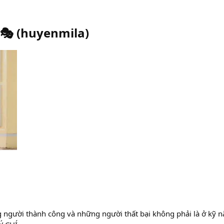
🎭
(
huyenmila
)
 người thành công và những người thất bại không phải là ở kỹ n