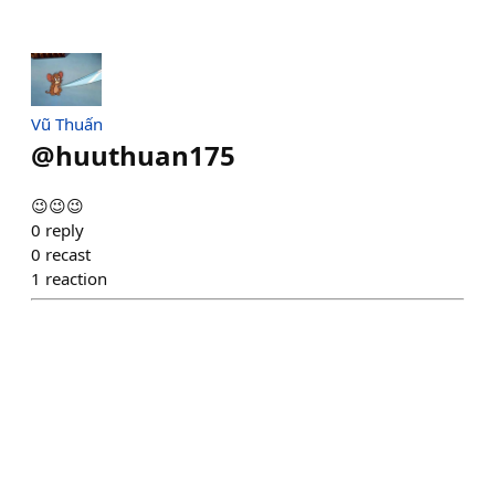
Vũ Thuấn
@
huuthuan175
😉😉😉
0
reply
0
recast
1
reaction