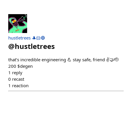
hustletrees 🎩🐹🔵
@
hustletrees
that’s incredible engineering 💪 stay safe, friend ✌️🤝🫡
200 $degen
1
reply
0
recast
1
reaction