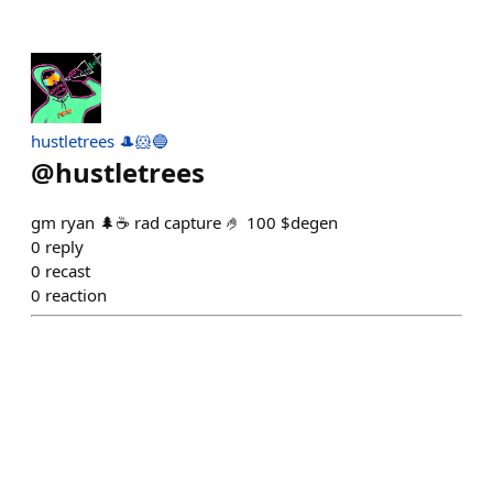
hustletrees 🎩🐹🔵
@
hustletrees
gm ryan 🌲☕️ rad capture 🤌 100 $degen
0
reply
0
recast
0
reaction