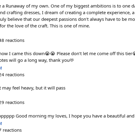
ve a Runaway of my own. One of my biggest ambitions is to one d
d crafting dresses, I dream of creating a complete experience, a c
truly believe that our deepest passions don't always have to be m
or the love of the craft. This is one of mine.
48
reactions
 how I came this down😭😭 Please don’t let me come off this tier
tes will go a long way, thank you🫶
M
24
reactions
 it may feel heavy, but it will pass
29
reactions
ppppppp Good morning my loves, I hope you have a beautiful and 
M
7
reactions