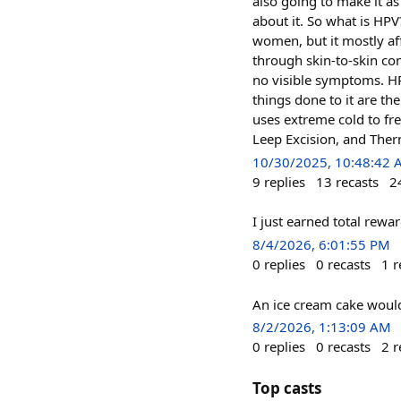
also going to make it a
about it. So what is HP
women, but it mostly a
through skin-to-skin con
no visible symptoms. HPV
things done to it are th
uses extreme cold to fr
Leep Excision, and Therm
10/30/2025, 10:48:42
9
replies
13
recasts
2
I just earned total rew
8/4/2026, 6:01:55 PM
0
replies
0
recasts
1
r
An ice cream cake woul
8/2/2026, 1:13:09 AM
0
replies
0
recasts
2
r
Top casts