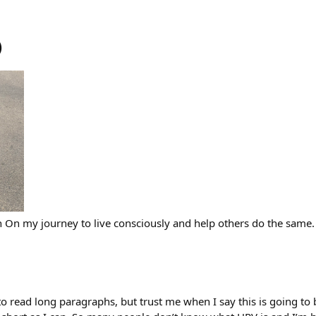
)
h On my journey to live consciously and help others do the same.
 to read long paragraphs, but trust me when I say this is going to