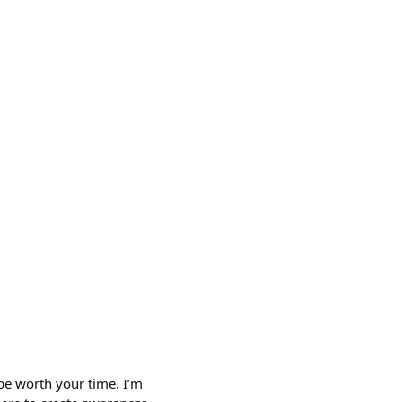
 be worth your time. I’m