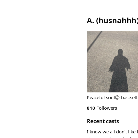
A.
(
husnahhh
Peaceful soul😌 base.et
810
Followers
Recent casts
I know we all don’t like