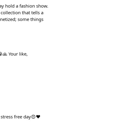
ay hold a fashion show.
ollection that tells a
onetized; some things
🙏 Your like,
stress free day😍❤️