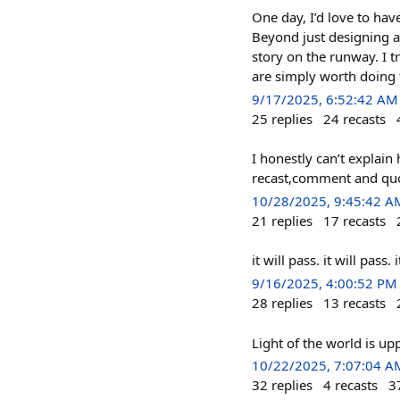
One day, I’d love to ha
Beyond just designing an
story on the runway. I 
are simply worth doing f
9/17/2025, 6:52:42 AM
25
replies
24
recasts
I honestly can’t explain
recast,comment and quo
10/28/2025, 9:45:42 A
21
replies
17
recasts
it will pass. it will pass.
9/16/2025, 4:00:52 PM
28
replies
13
recasts
Light of the world is u
10/22/2025, 7:07:04 A
32
replies
4
recasts
3