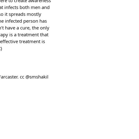
here to create awareness
at infects both men and
o it spreads mostly
the infected person has
’t have a cure, the only
rapy is a treatment that
ffective treatment is
t)
Farcaster. cc @smshakil