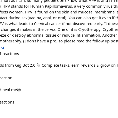
s short as I can. So many people don’t know what HPV is and I’m 
V? HPV stands for Human Papillomavirus, a very common virus th
ffects women. HPV is found on the skin and mucosal membrane, s
tact during sex(vagina, anal, or oral). You can also get it even if 
 is what leads to Cervical cancer if not discovered early. It doesn
e changes it makes in the cervix. One of it is Cryotherapy. Cryothe
eeze or destroy abnormal tissue or reduce inflammation. Another e
otheraphy. (I don’t have a pro, so please read the follow up pos
 AM
4
reactions
ards from Gig Bot 2.0 🚀 Complete tasks, earn rewards & grow on 
eaction
d heal me😔
eactions