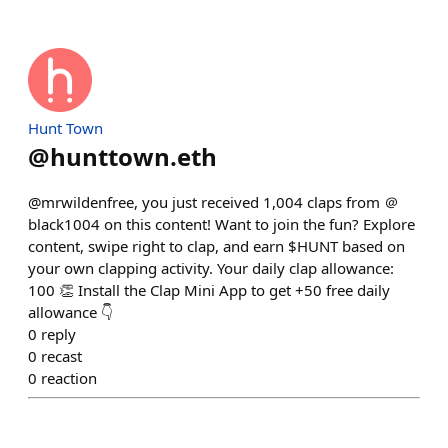
Hunt Town
@
hunttown.eth
@mrwildenfree, you just received 1,004 claps from ＠
black1004 on this content! Want to join the fun? Explore
content, swipe right to clap, and earn $HUNT based on
your own clapping activity. Your daily clap allowance:
100 👏 Install the Clap Mini App to get +50 free daily
allowance 👇
0
reply
0
recast
0
reaction