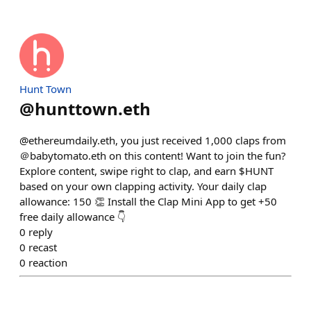
Hunt Town
@
hunttown.eth
@ethereumdaily.eth, you just received 1,000 claps from
＠babytomato.eth on this content! Want to join the fun?
Explore content, swipe right to clap, and earn $HUNT
based on your own clapping activity. Your daily clap
allowance: 150 👏 Install the Clap Mini App to get +50
free daily allowance 👇
0
reply
0
recast
0
reaction