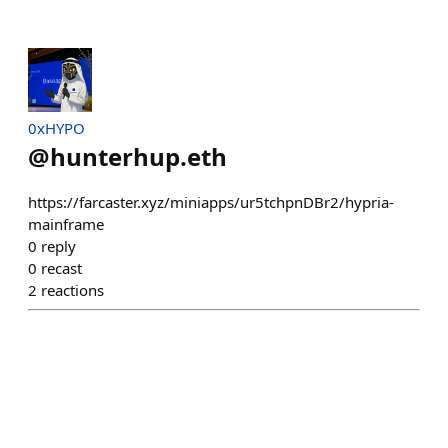
0xHYPO
@
hunterhup.eth
https://farcaster.xyz/miniapps/ur5tchpnDBr2/hypria-
mainframe
0
reply
0
recast
2
reactions