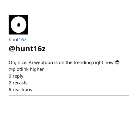
hunt16z
@
hunt16z
Oh, nice. Ai webtoon is on the trending right now 😎
@plotlink higher
0
reply
2
recasts
6
reactions