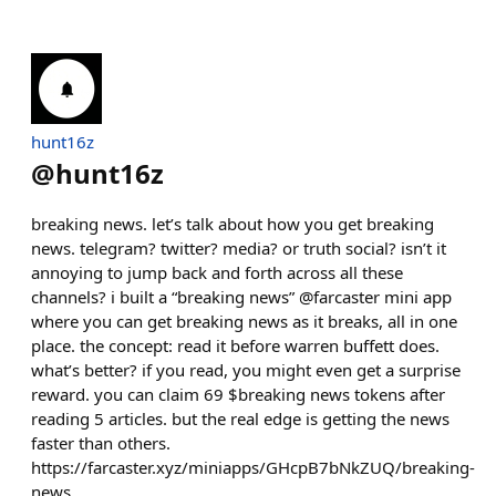
hunt16z
@
hunt16z
breaking news. let’s talk about how you get breaking
news. telegram? twitter? media? or truth social? isn’t it
annoying to jump back and forth across all these
channels? i built a “breaking news” @farcaster mini app
where you can get breaking news as it breaks, all in one
place. the concept: read it before warren buffett does.
what’s better? if you read, you might even get a surprise
reward. you can claim 69 $breaking news tokens after
reading 5 articles. but the real edge is getting the news
faster than others.
https://farcaster.xyz/miniapps/GHcpB7bNkZUQ/breaking-
news