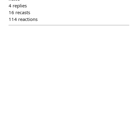
4
replies
16
recasts
114
reactions