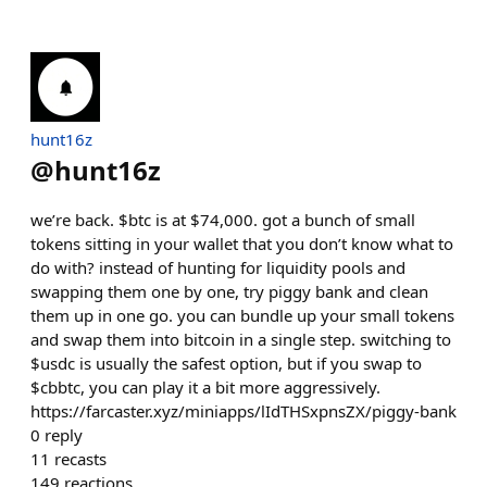
hunt16z
@
hunt16z
we’re back. $btc is at $74,000. got a bunch of small
tokens sitting in your wallet that you don’t know what to
do with? instead of hunting for liquidity pools and
swapping them one by one, try piggy bank and clean
them up in one go. you can bundle up your small tokens
and swap them into bitcoin in a single step. switching to
$usdc is usually the safest option, but if you swap to
$cbbtc, you can play it a bit more aggressively.
https://farcaster.xyz/miniapps/lIdTHSxpnsZX/piggy-bank
0
reply
11
recasts
149
reactions