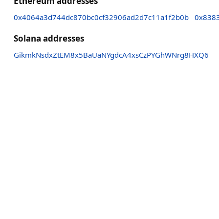
Ethereum addresses
0x4064a3d744dc870bc0cf32906ad2d7c11a1f2b0b
0x838
Solana addresses
GikmkNsdxZtEM8x5BaUaNYgdcA4xsCzPYGhWNrg8HXQ6