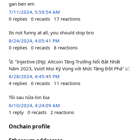
gan ben em
7/11/2024, 5:59:54 AM
0
replies
0
recasts
17
reactions
Its not funny at all, you should stop bro
8/24/2024, 4:05:41 PM
0
replies
0
recasts
8
reactions
🚀 "Injective (INJ): Altcoin Tăng Trưởng Nổi Bật Nhất
Năm 2023, Vượt Mọi Kỳ Vọng với Mức Tăng Đột Phá" 📈
6/28/2024, 4:45:45 PM
4
replies
0
recasts
11
reactions
Tôi sau nửa lon bia
6/10/2024, 4:24:09 AM
1
reply
0
recasts
2
reactions
Onchain profile