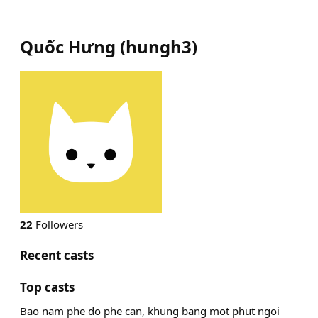
Quốc Hưng
(
hungh3
)
22
Followers
Recent casts
Top casts
Bao nam phe do phe can, khung bang mot phut ngoi