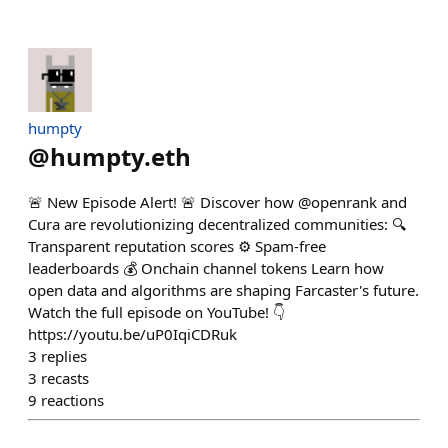
humpty
@
humpty.eth
🚨 New Episode Alert! 🚨 Discover how @openrank and
Cura are revolutionizing decentralized communities: 🔍
Transparent reputation scores ⚙️ Spam-free
leaderboards 💰 Onchain channel tokens Learn how
open data and algorithms are shaping Farcaster's future.
Watch the full episode on YouTube! 👇
https://youtu.be/uP0IqiCDRuk
3
replies
3
recasts
9
reactions