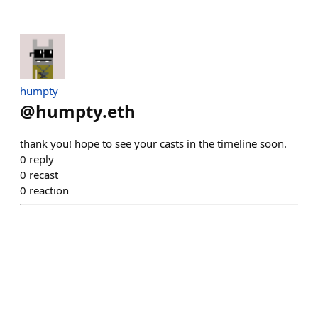
humpty
@
humpty.eth
thank you! hope to see your casts in the timeline soon.
0
reply
0
recast
0
reaction