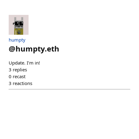
humpty
@
humpty.eth
Update. I’m in!
3
replies
0
recast
3
reactions