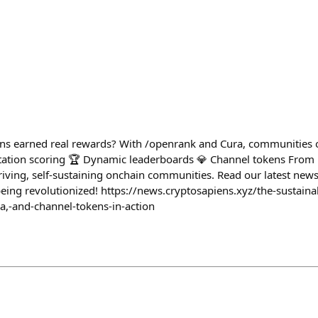
ons earned real rewards? With /openrank and Cura, communities o
tation scoring 🏆 Dynamic leaderboards 💎 Channel tokens From 
iving, self-sustaining onchain communities. Read our latest news
being revolutionized! https://news.cryptosapiens.xyz/the-sustai
a,-and-channel-tokens-in-action