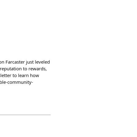
n Farcaster just leveled
reputation to rewards,
letter to learn how
nable-community-