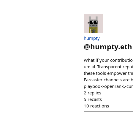
humpty
@
humpty.eth
What if your contributi
up: 📊 Transparent repu
these tools empower thr
Farcaster channels are 
playbook-openrank,-cur
2
replies
5
recasts
10
reactions