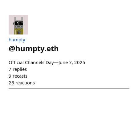
humpty
@
humpty.eth
Official Channels Day—June 7, 2025
7
replies
9
recasts
26
reactions