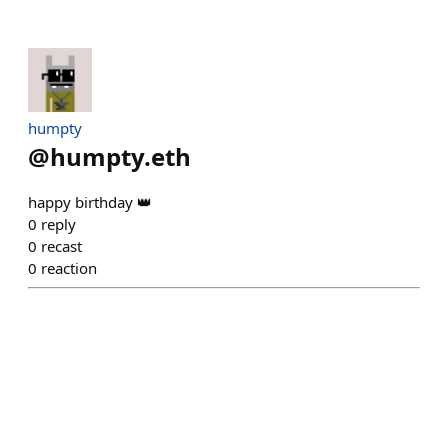
humpty
@
humpty.eth
happy birthday 👑
0
reply
0
recast
0
reaction