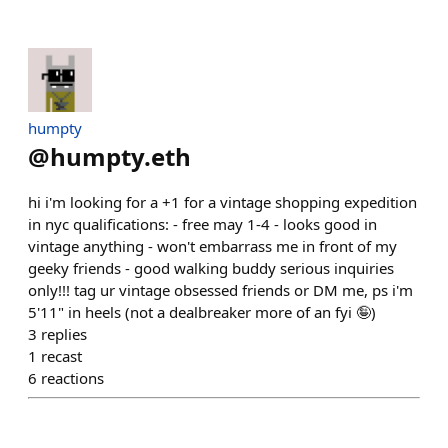
humpty
@
humpty.eth
hi i'm looking for a +1 for a vintage shopping expedition
in nyc qualifications: - free may 1-4 - looks good in
vintage anything - won't embarrass me in front of my
geeky friends - good walking buddy serious inquiries
only!!! tag ur vintage obsessed friends or DM me, ps i'm
5'11" in heels (not a dealbreaker more of an fyi 🤪)
3
replies
1
recast
6
reactions