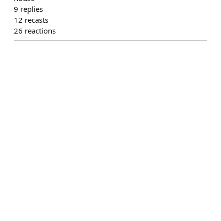
9
replies
12
recasts
26
reactions