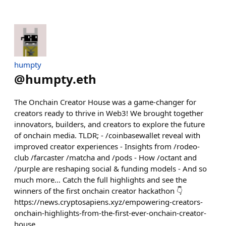
humpty
@
humpty.eth
The Onchain Creator House was a game-changer for
creators ready to thrive in Web3! We brought together
innovators, builders, and creators to explore the future
of onchain media. TLDR; - /coinbasewallet reveal with
improved creator experiences - Insights from /rodeo-
club /farcaster /matcha and /pods - How /octant and
/purple are reshaping social & funding models - And so
much more… Catch the full highlights and see the
winners of the first onchain creator hackathon 👇
https://news.cryptosapiens.xyz/empowering-creators-
onchain-highlights-from-the-first-ever-onchain-creator-
house