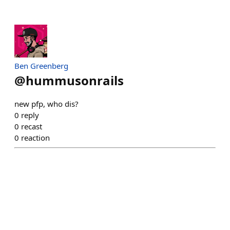
Ben Greenberg
@
hummusonrails
new pfp, who dis?
0
reply
0
recast
0
reaction