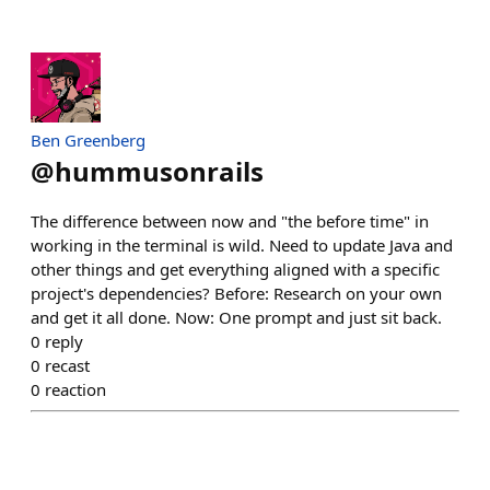
Ben Greenberg
@
hummusonrails
The difference between now and "the before time" in
working in the terminal is wild. Need to update Java and
other things and get everything aligned with a specific
project's dependencies? Before: Research on your own
and get it all done. Now: One prompt and just sit back.
0
reply
0
recast
0
reaction