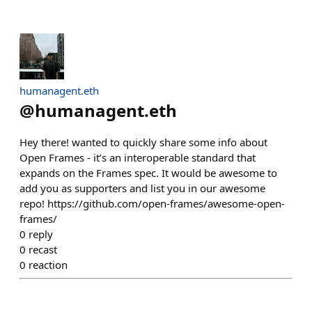
humanagent.eth
@
humanagent.eth
Hey there! wanted to quickly share some info about
Open Frames - it’s an interoperable standard that
expands on the Frames spec. It would be awesome to
add you as supporters and list you in our awesome
repo! https://github.com/open-frames/awesome-open-
frames/
0
reply
0
recast
0
reaction