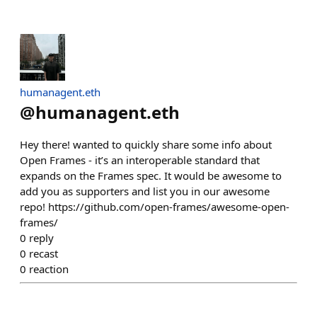
humanagent.eth
@
humanagent.eth
Hey there! wanted to quickly share some info about
Open Frames - it’s an interoperable standard that
expands on the Frames spec. It would be awesome to
add you as supporters and list you in our awesome
repo! https://github.com/open-frames/awesome-open-
frames/
0
reply
0
recast
0
reaction