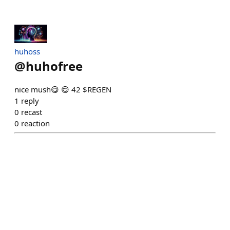
huhoss
@
huhofree
nice mush😋 😋 42 $REGEN
1
reply
0
recast
0
reaction