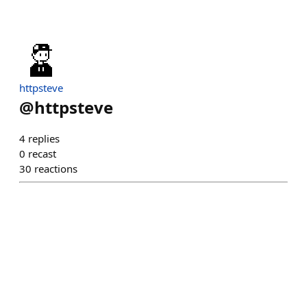
httpsteve
@
httpsteve
4
replies
0
recast
30
reactions