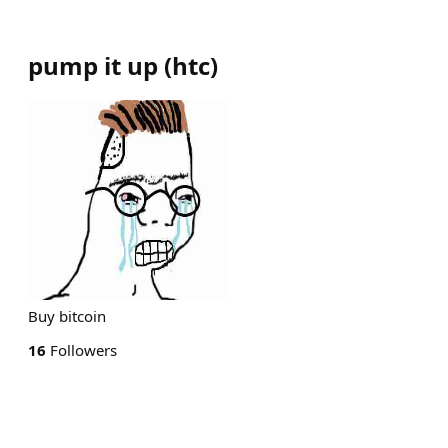
pump it up
(
htc
)
Buy bitcoin
16
Followers