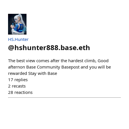
HS.Hunter
@
hshunter888.base.eth
The best view comes after the hardest climb, Good
afternon Base Community Basepost and you will be
rewarded Stay with Base
17
replies
2
recasts
28
reactions