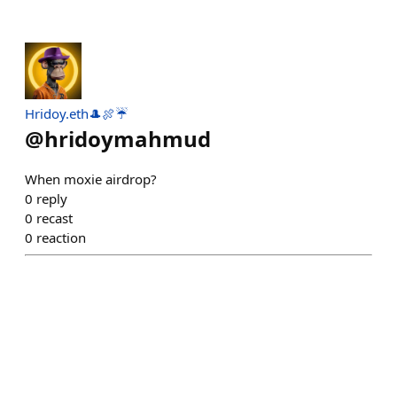
Hridoy.eth🎩🍖☔
@
hridoymahmud
When moxie airdrop?
0
reply
0
recast
0
reaction